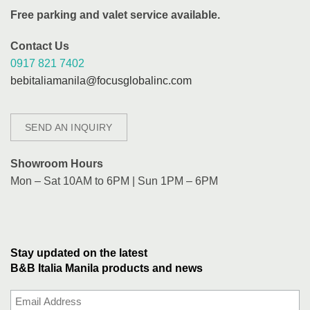
Free parking and valet service available.
Contact Us
0917 821 7402
bebitaliamanila@focusglobalinc.com
SEND AN INQUIRY
Showroom Hours
Mon – Sat 10AM to 6PM | Sun 1PM – 6PM
Stay updated on the latest
B&B Italia Manila products and news