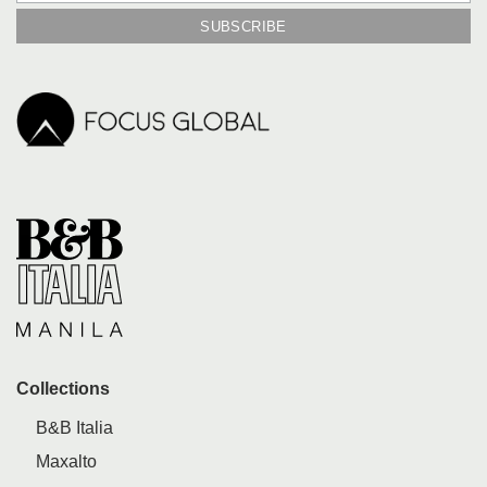
Collections
B&B Italia
Maxalto