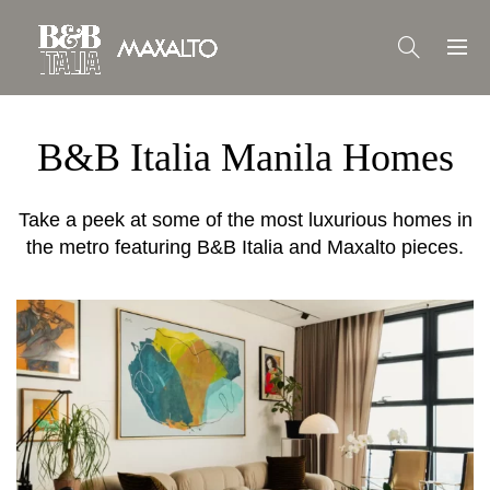
B&B Italia Manila Homes
Take a peek at some of the most luxurious homes in
the metro featuring B&B Italia and Maxalto pieces.