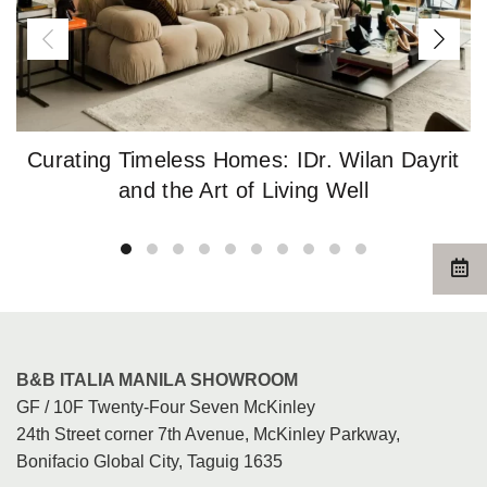
Curating Timeless Homes: IDr. Wilan Dayrit
and the Art of Living Well
B&B ITALIA MANILA SHOWROOM
GF / 10F Twenty-Four Seven McKinley
24th Street corner 7th Avenue, McKinley Parkway,
Bonifacio Global City, Taguig 1635