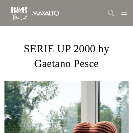
SERIE UP 2000 by
Gaetano Pesce