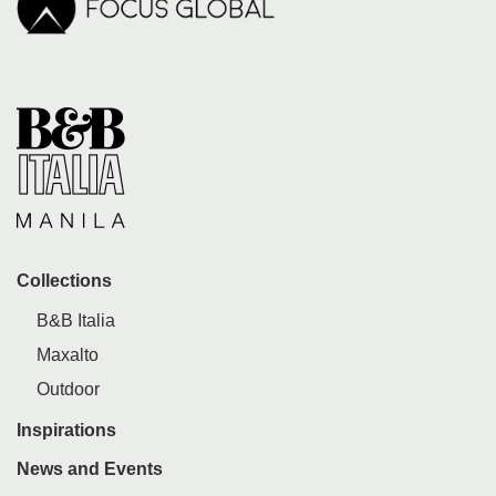
Collections
B&B Italia
Maxalto
Outdoor
Inspirations
News and Events