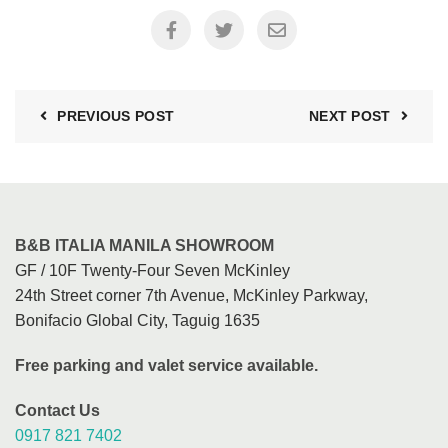
PREVIOUS POST
NEXT POST
B&B ITALIA MANILA SHOWROOM
GF / 10F Twenty-Four Seven McKinley
24th Street corner 7th Avenue, McKinley Parkway,
Bonifacio Global City, Taguig 1635
Free parking and valet service available.
Contact Us
0917 821 7402