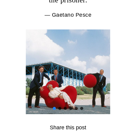
the prisoner.
— Gaetano Pesce
Share this post