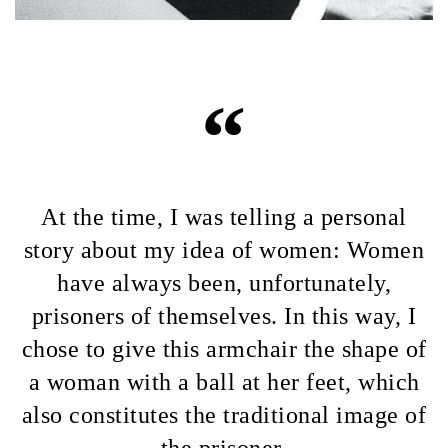
“
At the time, I was telling a personal
story about my idea of women: Women
have always been, unfortunately,
prisoners of themselves. In this way, I
chose to give this armchair the shape of
a woman with a ball at her feet, which
also constitutes the traditional image of