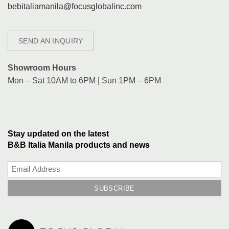
bebitaliamanila@focusglobalinc.com
SEND AN INQUIRY
Showroom Hours
Mon – Sat 10AM to 6PM | Sun 1PM – 6PM
Stay updated on the latest
B&B Italia Manila products and news