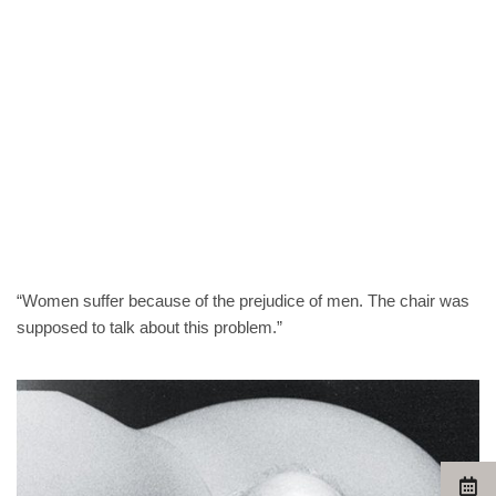
“Women suffer because of the prejudice of men. The chair was
supposed to talk about this problem.”