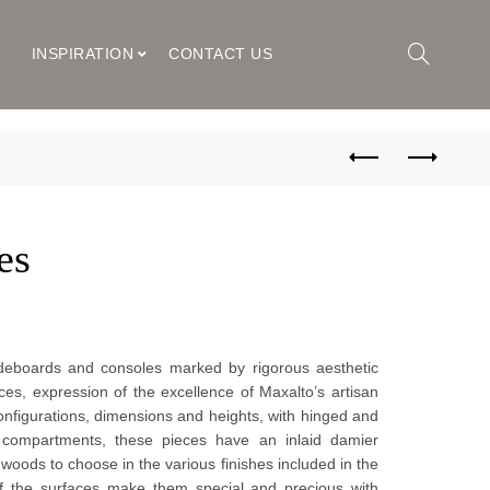
M
INSPIRATION
CONTACT US
es
sideboards and consoles marked by rigorous aesthetic 
es, expression of the excellence of Maxalto’s artisan 
onfigurations, dimensions and heights, with hinged and 
compartments, these pieces have an inlaid damier 
woods to choose in the various finishes included in the 
 of the surfaces make them special and precious with 