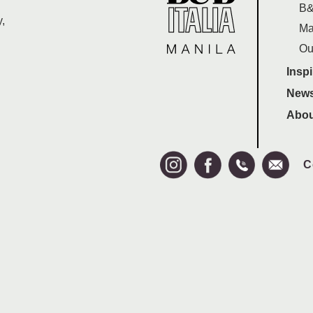
B&
,
Ma
Ou
Inspi
News
Abou
C