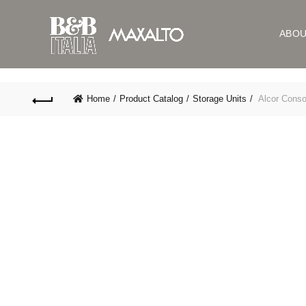
ABO
Home
Product Catalog
Storage Units
Alcor Conso