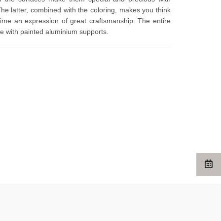
The latter, combined with the coloring, makes you think 
time an expression of great craftsmanship. The entire 
ure with painted aluminium supports.