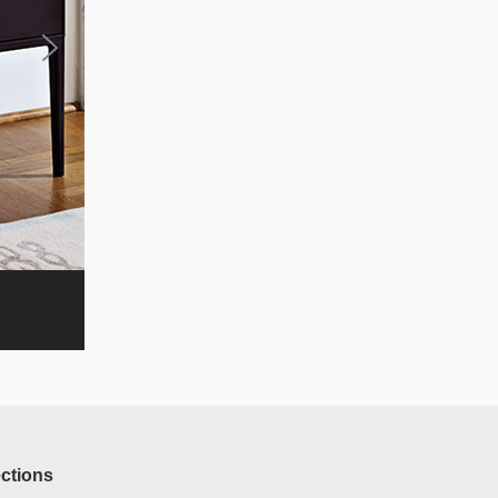
ections