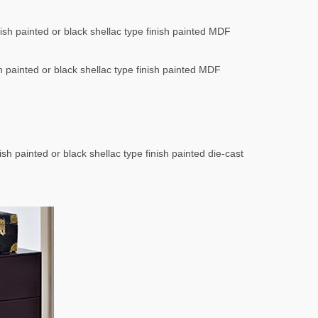
nish painted or black shellac type finish painted MDF
sh painted or black shellac type finish painted MDF
ish painted or black shellac type finish painted die-cast