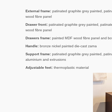
External frame:
patinated graphite grey painted, patina
wood fibre panel
Drawer front:
patinated graphite grey painted, patinate
wood fibre panel
Drawers frame:
painted MDF wood fibre panel and bot
Handle:
bronze nickel painted die-cast zama
Support frame:
patinated graphite grey painted, patina
aluminium and extrusions
Adjustable feet:
thermoplastic material