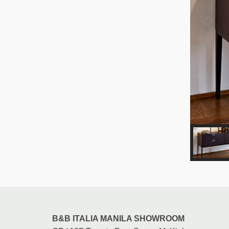
B&B ITALIA MANILA SHOWROOM