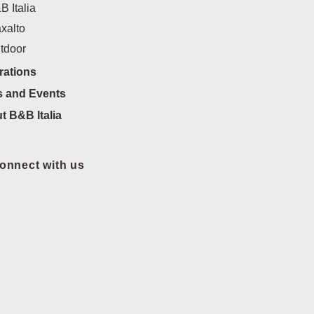
B Italia
xalto
tdoor
rations
 and Events
t B&B Italia
onnect with us