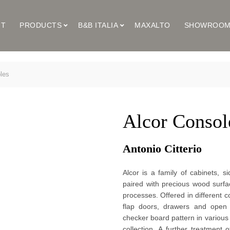
UT
PRODUCTS
B&B ITALIA
MAXALTO
SHOWROO
les
Alcor Consol
Antonio Citterio 
Alcor is a family of cabinets, 
paired with precious wood surfac
processes. Offered in different c
flap doors, drawers and open 
checker board pattern in various 
collection. A further treatment