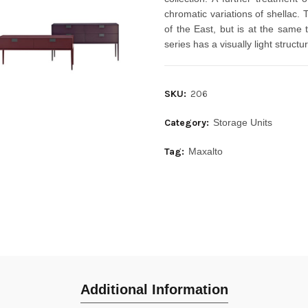
chromatic variations of shellac. 
of the East, but is at the same 
series has a visually light struct
SKU:
206
Category:
Storage Units
Tag:
Maxalto
Additional Information