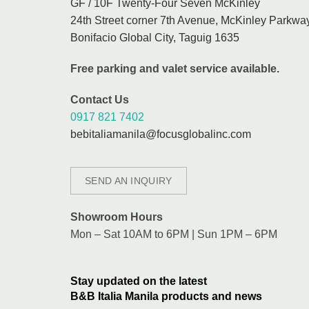
GF / 10F Twenty-Four Seven McKinley
24th Street corner 7th Avenue, McKinley Parkway
Bonifacio Global City, Taguig 1635
Free parking and valet service available.
Contact Us
0917 821 7402
bebitaliamanila@focusglobalinc.com
SEND AN INQUIRY
Showroom Hours
Mon – Sat 10AM to 6PM | Sun 1PM – 6PM
Stay updated on the latest
B&B Italia Manila products and news