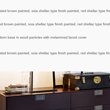
ted brown painted, soia shellac type finish painted, red shellac type fi
d brown painted, soia shellac type finish painted, red shellac type fini
tom base in wood particles with melamined faced cover
ted brown painted, soia shellac type finish painted, red shellac type fin