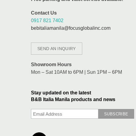
Contact Us
0917 821 7402
bebitaliamanila@focusglobalinc.com
SEND AN INQUIRY
Showroom Hours
Mon – Sat 10AM to 6PM | Sun 1PM – 6PM
Stay updated on the latest
B&B Italia Manila products and news