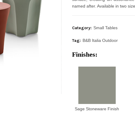
named after. Available in two si
Category:
Small Tables
Tag:
B&B Italia Outdoor
Finishes:
Sage Stoneware Finish