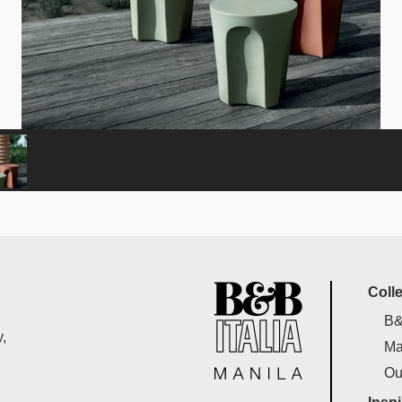
Coll
B&
,
Ma
Ou