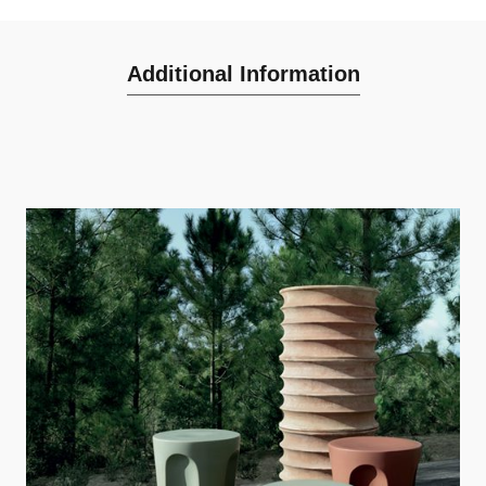
Additional Information