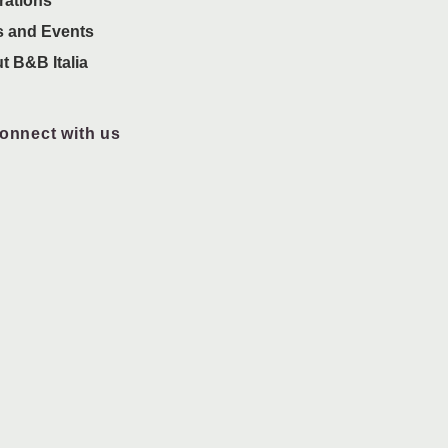
rations
 and Events
t B&B Italia
onnect with us