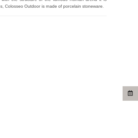
zes, Colosseo Outdoor is made of porcelain stoneware.