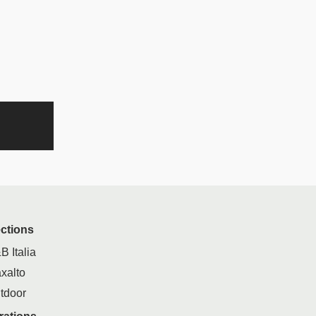
ections
B Italia
xalto
tdoor