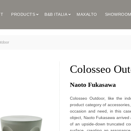
UT
PRODUCTS
B&B ITALIA
MAXALTO
SHOWROO
tdoor
Colosseo Out
Naoto Fukasawa
Colosseo Outdoor, like the indo
product category of accessories,
occasion and need, in this cas
object, Naoto Fukasawa arrived a
of an upside-down truncated co
surface, creating an assonance