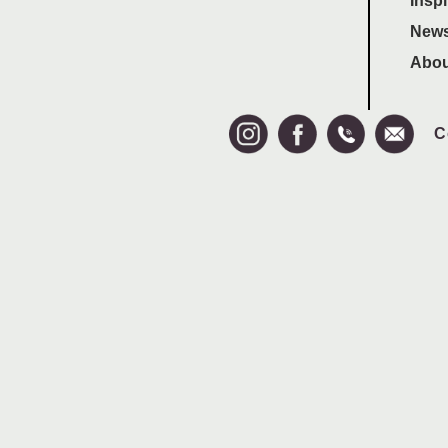
Inspi
News
Abou
C