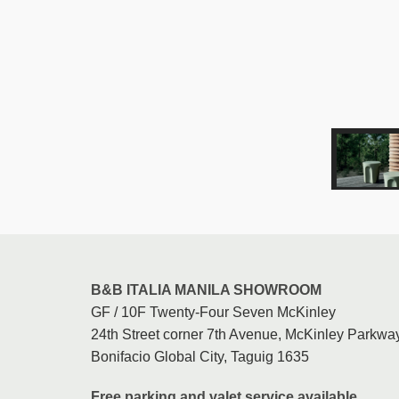
B&B ITALIA MANILA SHOWROOM
GF / 10F Twenty-Four Seven McKinley
24th Street corner 7th Avenue, McKinley Parkway
Bonifacio Global City, Taguig 1635
Free parking and valet service available.