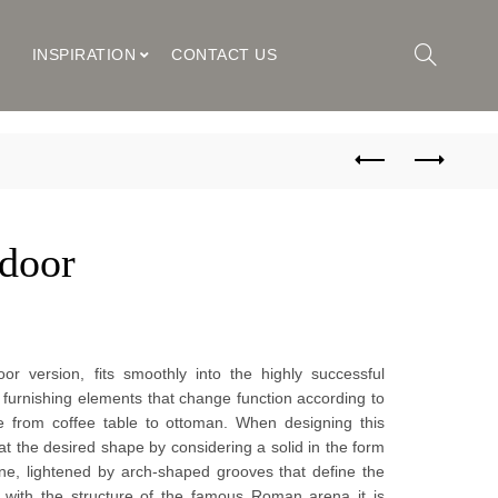
M
INSPIRATION
CONTACT US
door
or version, fits smoothly into the highly successful
 furnishing elements that change function according to
e from coffee table to ottoman. When designing this
t the desired shape by considering a solid in the form
ne, lightened by arch-shaped grooves that define the
 with the structure of the famous Roman arena it is