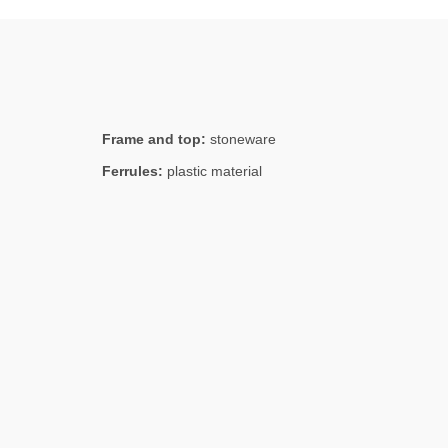
Frame and top:
stoneware
Ferrules:
plastic material