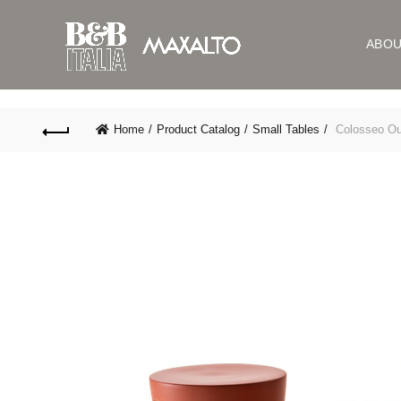
ABO
Home
Product Catalog
Small Tables
Colosseo Ou