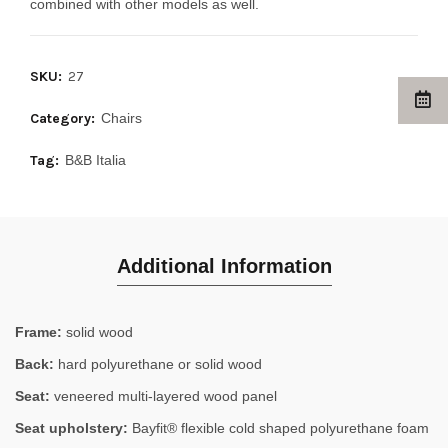
combined with other models as well.
SKU:
27
Category:
Chairs
Tag:
B&B Italia
Additional Information
Frame:
solid wood
Back:
hard polyurethane or solid wood
Seat:
veneered multi-layered wood panel
Seat upholstery:
Bayfit® flexible cold shaped polyurethane foam