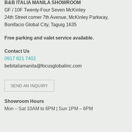
B&B ITALIA MANILA SHOWROOM
GF / 10F Twenty-Four Seven McKinley
24th Street corner 7th Avenue, McKinley Parkway,
Bonifacio Global City, Taguig 1635
Free parking and valet service available.
Contact Us
0917 821 7402
bebitaliamanila@focusglobalinc.com
SEND AN INQUIRY
Showroom Hours
Mon – Sat 10AM to 6PM | Sun 1PM – 6PM