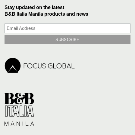
Stay updated on the latest
B&B Italia Manila products and news