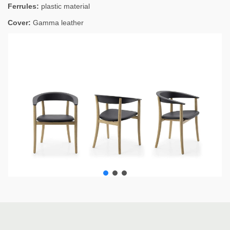
Ferrules:
plastic material
Cover:
Gamma leather