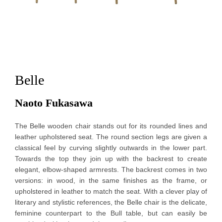
Belle
Naoto Fukasawa 
The Belle wooden chair stands out for its rounded lines and
leather upholstered seat. The round section legs are given a
classical feel by curving slightly outwards in the lower part.
Towards the top they join up with the backrest to create
elegant, elbow-shaped armrests. The backrest comes in two
versions: in wood, in the same finishes as the frame, or
upholstered in leather to match the seat. With a clever play of
literary and stylistic references, the Belle chair is the delicate,
feminine counterpart to the Bull table, but can easily be