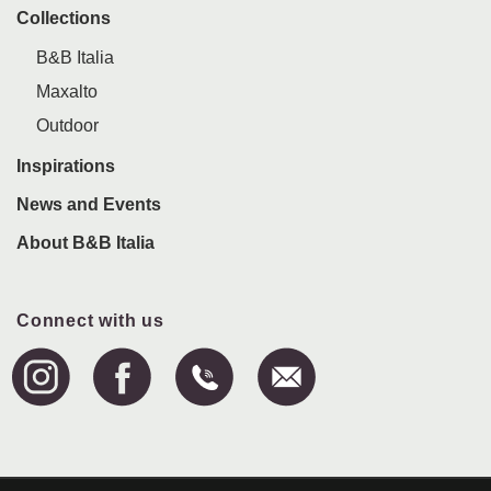
Collections
B&B Italia
Maxalto
Outdoor
Inspirations
News and Events
About B&B Italia
Connect with us