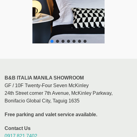
B&B ITALIA MANILA SHOWROOM
GF / 10F Twenty-Four Seven McKinley
24th Street corner 7th Avenue, McKinley Parkway,
Bonifacio Global City, Taguig 1635
Free parking and valet service available.
Contact Us
0917 821 7402