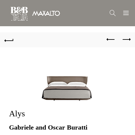
Alys
Gabriele and Oscar Buratti 