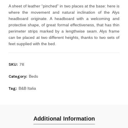
A sheet of leather “pinched” in two places at the base: here is
where the movement and natural inclination of the Alys
headboard originate. A headboard with a welcoming and
protective shape, of great formal effectiveness, that has thin
perimeter strips marked by a lengthwise seam. Alys frame
can be placed at two different heights, thanks to two sets of
feet supplied with the bed.
SKU:
78
Category:
Beds
Tag:
B&B Italia
Additional Information