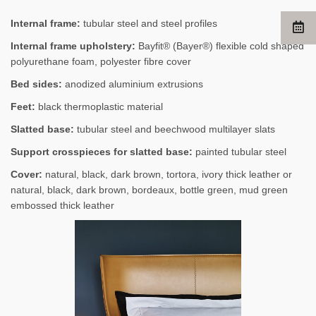
Internal frame:
tubular steel and steel profiles
Internal frame upholstery:
Bayfit® (Bayer®) flexible cold shaped
polyurethane foam, polyester fibre cover
Bed sides:
anodized aluminium extrusions
Feet:
black thermoplastic material
Slatted base:
tubular steel and beechwood multilayer slats
Support crosspieces for slatted base:
painted tubular steel
Cover:
natural, black, dark brown, tortora, ivory thick leather or
natural, black, dark brown, bordeaux, bottle green, mud green
embossed thick leather