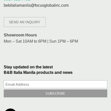
bebitaliamanila@focusglobalinc.com
SEND AN INQUIRY
Showroom Hours
Mon – Sat 10AM to 6PM | Sun 1PM – 6PM
Stay updated on the latest
B&B Italia Manila products and news