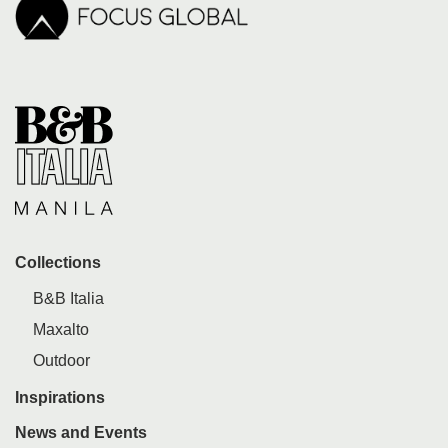
Collections
B&B Italia
Maxalto
Outdoor
Inspirations
News and Events