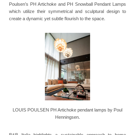
Poulsen’s PH Artichoke and PH Snowball Pendant Lamps
which utilize their symmetrical and sculptural design to
create a dynamic yet subtle flourish to the space.
LOUIS POULSEN PH Artichoke pendant lamps by Poul
Henningsen.
B&B Italia highlights a sustainable approach to home