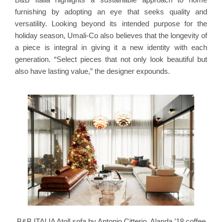
furnishing by adopting an eye that seeks quality and
versatility. Looking beyond its intended purpose for the
holiday season, Umali-Co also believes that the longevity of
a piece is integral in giving it a new identity with each
generation. “Select pieces that not only look beautiful but
also have lasting value,” the designer expounds.
B&B ITALIA Atoll sofa by Antonio Citterio, Alanda ’18 coffee