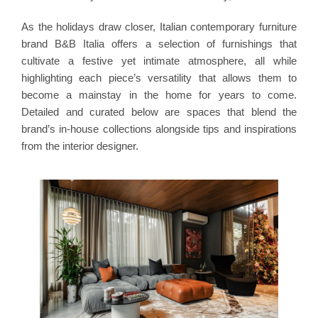
As the holidays draw closer, Italian contemporary furniture
brand B&B Italia offers a selection of furnishings that
cultivate a festive yet intimate atmosphere, all while
highlighting each piece’s versatility that allows them to
become a mainstay in the home for years to come.
Detailed and curated below are spaces that blend the
brand’s in-house collections alongside tips and inspirations
from the interior designer.