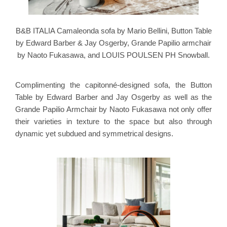
B&B ITALIA Camaleonda sofa by Mario Bellini, Button Table
by Edward Barber & Jay Osgerby, Grande Papilio armchair
by Naoto Fukasawa, and LOUIS POULSEN PH Snowball.
Complimenting the capitonné-designed sofa, the Button
Table by Edward Barber and Jay Osgerby as well as the
Grande Papilio Armchair by Naoto Fukasawa not only offer
their varieties in texture to the space but also through
dynamic yet subdued and symmetrical designs.