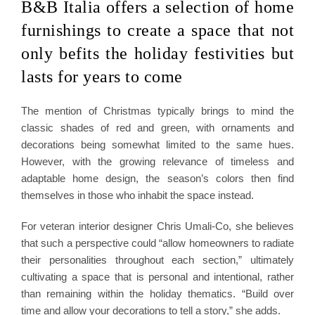
B&B Italia offers a selection of home
furnishings to create a space that not
only befits the holiday festivities but
lasts for years to come
The mention of Christmas typically brings to mind the
classic shades of red and green, with ornaments and
decorations being somewhat limited to the same hues.
However, with the growing relevance of timeless and
adaptable home design, the season’s colors then find
themselves in those who inhabit the space instead.
For veteran interior designer Chris Umali-Co, she believes
that such a perspective could “allow homeowners to radiate
their personalities throughout each section,” ultimately
cultivating a space that is personal and intentional, rather
than remaining within the holiday thematics. “Build over
time and allow your decorations to tell a story,” she adds.