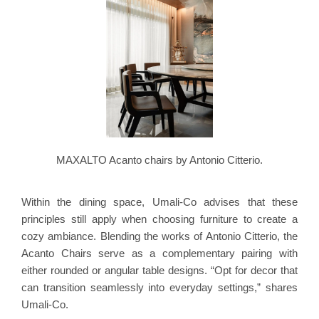
MAXALTO Acanto chairs by Antonio Citterio.
Within the dining space, Umali-Co advises that these
principles still apply when choosing furniture to create a
cozy ambiance. Blending the works of Antonio Citterio, the
Acanto Chairs serve as a complementary pairing with
either rounded or angular table designs. “Opt for decor that
can transition seamlessly into everyday settings,” shares
Umali-Co.