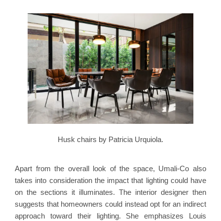
Husk chairs by Patricia Urquiola.
Apart from the overall look of the space, Umali-Co also
takes into consideration the impact that lighting could have
on the sections it illuminates. The interior designer then
suggests that homeowners could instead opt for an indirect
approach toward their lighting. She emphasizes Louis