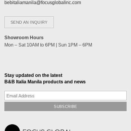
bebitaliamanila@focusglobalinc.com
SEND AN INQUIRY
Showroom Hours
Mon – Sat 10AM to 6PM | Sun 1PM – 6PM
Stay updated on the latest
B&B Italia Manila products and news