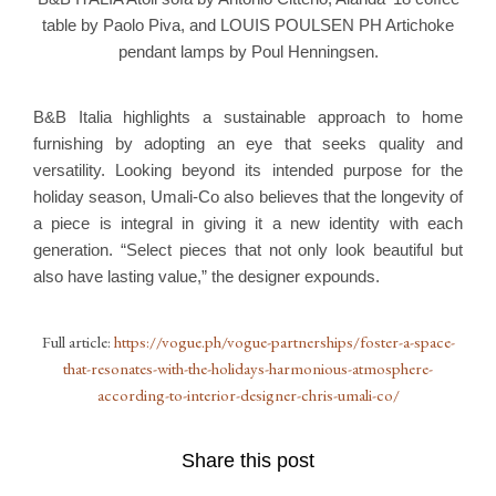
table by Paolo Piva, and LOUIS POULSEN PH Artichoke
pendant lamps by Poul Henningsen.
B&B Italia highlights a sustainable approach to home
furnishing by adopting an eye that seeks quality and
versatility. Looking beyond its intended purpose for the
holiday season, Umali-Co also believes that the longevity of
a piece is integral in giving it a new identity with each
generation. “Select pieces that not only look beautiful but
also have lasting value,” the designer expounds.
Full article:
https://vogue.ph/vogue-partnerships/foster-a-space-
that-resonates-with-the-holidays-harmonious-atmosphere-
according-to-interior-designer-chris-umali-co/
Share this post