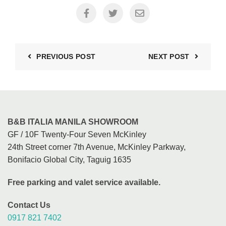
PREVIOUS POST
NEXT POST
B&B ITALIA MANILA SHOWROOM
GF / 10F Twenty-Four Seven McKinley
24th Street corner 7th Avenue, McKinley Parkway,
Bonifacio Global City, Taguig 1635
Free parking and valet service available.
Contact Us
0917 821 7402