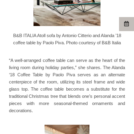
B&B ITALIA Atoll sofa by Antonio Citterio and Alanda ’18
coffee table by Paolo Piva. Photo courtesy of B&B Italia
“A well-arranged coffee table can serve as the heart of the
living room during holiday parties,” she shares. The Alanda
‘18 Coffee Table by Paolo Piva serves as an alternate
centerpiece of the room, utilizing its steel frame and wide
glass top. The coffee table becomes a substitute for the
traditional Christmas tree that blends one’s personal accent
pieces with more seasonal-themed ornaments and
decorations.