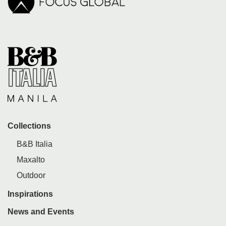
Collections
B&B Italia
Maxalto
Outdoor
Inspirations
News and Events