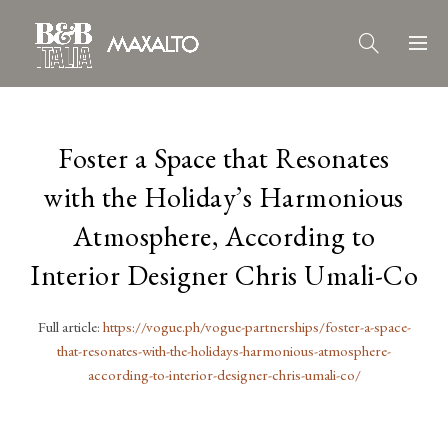
Foster a Space that Resonates
with the Holiday’s Harmonious
Atmosphere, According to
Interior Designer Chris Umali-Co
Full article:
https://vogue.ph/vogue-partnerships/foster-a-space-
that-resonates-with-the-holidays-harmonious-atmosphere-
according-to-interior-designer-chris-umali-co/