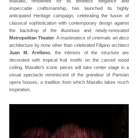
Maxalto, renowned for its timeless elegance and
impeccable craftsmanship, has launched its highly
anticipated Heritage campaign, celebrating the fusion of
classical sophistication with contemporary design against
the backdrop of the illustrious and newly-renovated
Metropolitan Theater
. A masterpiece of cinematic art deco
architecture by none other than celebrated Filipino architect
Juan M. Arellano
, the interiors of the structure are
decorated with tropical fruit motifs on the carved wood
ceiling. Maxalto’s iconic pieces will take center stage in a
visual spectacle reminiscent of the grandeur of Parisian
opera houses, a tradition from which Maxalto takes much
inspiration.