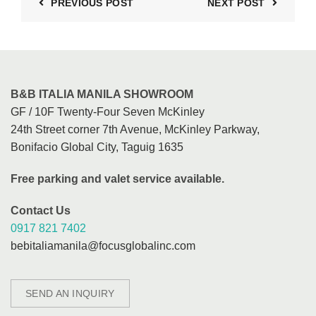
PREVIOUS POST
NEXT POST
B&B ITALIA MANILA SHOWROOM
GF / 10F Twenty-Four Seven McKinley
24th Street corner 7th Avenue, McKinley Parkway,
Bonifacio Global City, Taguig 1635
Free parking and valet service available.
Contact Us
0917 821 7402
bebitaliamanila@focusglobalinc.com
SEND AN INQUIRY