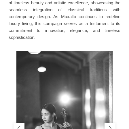
of timeless beauty and artistic excellence, showcasing the
seamless integration of classical traditions with
contemporary design. As Maxalto continues to redefine
luxury living, this campaign serves as a testament to its
commitment to innovation, elegance, and timeless
sophistication.