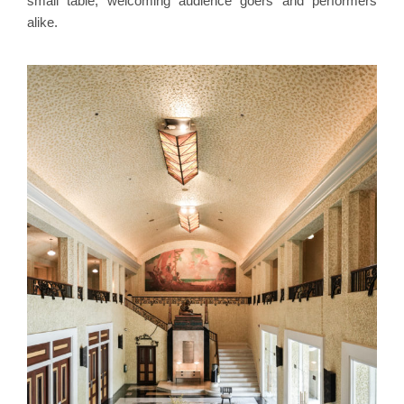
small table, welcoming audience goers and performers
alike.