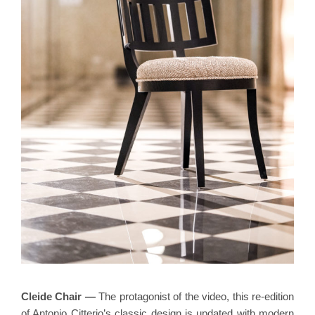
Cleide Chair
—
The protagonist of the video, this re-edition
of Antonio Citterio’s classic design is updated with modern