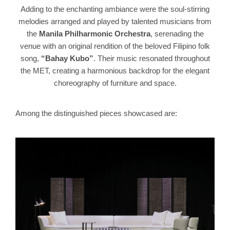
Adding to the enchanting ambiance were the soul-stirring
melodies arranged and played by talented musicians from
the
Manila Philharmonic Orchestra
, serenading the
venue with an original rendition of the beloved Filipino folk
song,
“Bahay Kubo”
. Their music resonated throughout
the MET, creating a harmonious backdrop for the elegant
choreography of furniture and space.
Among the distinguished pieces showcased are: