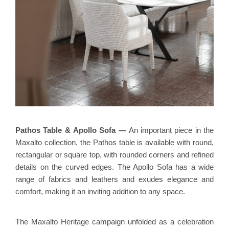
Pathos Table
&
Apollo Sofa
—
An important piece in the
Maxalto collection, the Pathos table is available with round,
rectangular or square top, with rounded corners and refined
details on the curved edges. The Apollo Sofa has a wide
range of fabrics and leathers and exudes elegance and
comfort, making it an inviting addition to any space.
The Maxalto Heritage campaign unfolded as a celebration