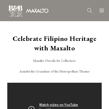
Celebrate Filipino Heritage
with Maxalto
Maxalto Unveils Its Collection
Amidst the Grandeur of the Metropolitan Theater