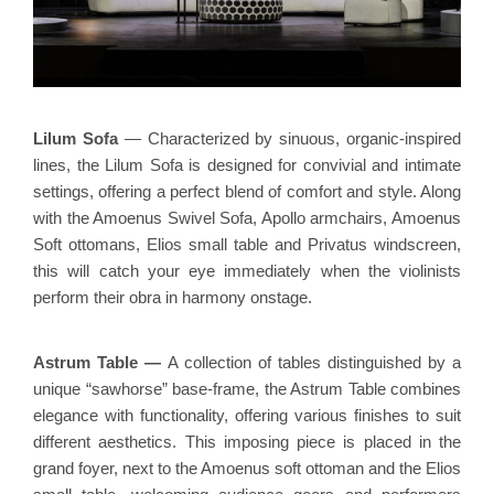
Lilum Sofa
— Characterized by sinuous, organic-inspired
lines, the Lilum Sofa is designed for convivial and intimate
settings, offering a perfect blend of comfort and style. Along
with the Amoenus Swivel Sofa, Apollo armchairs, Amoenus
Soft ottomans, Elios small table and Privatus windscreen,
this will catch your eye immediately when the violinists
perform their obra in harmony onstage.
Astrum Table
—
A collection of tables distinguished by a
unique “sawhorse” base-frame, the Astrum Table combines
elegance with functionality, offering various finishes to suit
different aesthetics. This imposing piece is placed in the
grand foyer, next to the Amoenus soft ottoman and the Elios