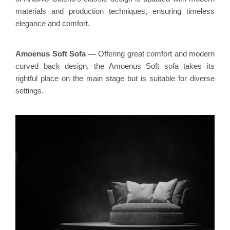
materials and production techniques, ensuring timeless
elegance and comfort.
Amoenus Soft Sofa
—
Offering great comfort and modern
curved back design, the Amoenus Soft sofa takes its
rightful place on the main stage but is suitable for diverse
settings.