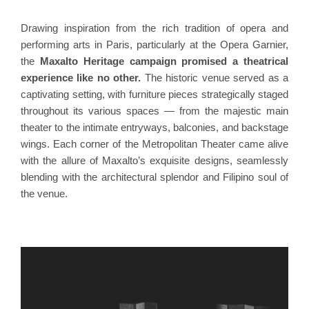
Drawing inspiration from the rich tradition of opera and
performing arts in Paris, particularly at the Opera Garnier,
the
Maxalto Heritage campaign promised a theatrical
experience like no other.
The historic venue served as a
captivating setting, with furniture pieces strategically staged
throughout its various spaces — from the majestic main
theater to the intimate entryways, balconies, and backstage
wings. Each corner of the Metropolitan Theater came alive
with the allure of Maxalto’s exquisite designs, seamlessly
blending with the architectural splendor and Filipino soul of
the venue.