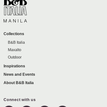
Collections
B&B Italia
Maxalto
Outdoor
Inspirations
News and Events
About B&B Italia
Connect with us