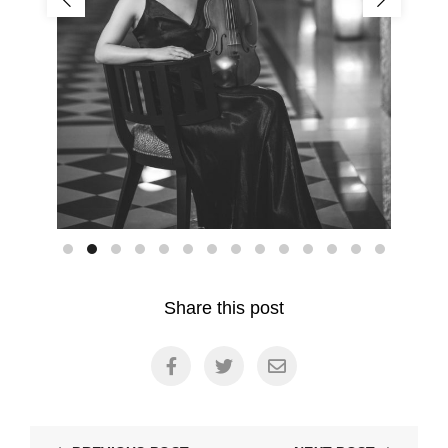
Share this post