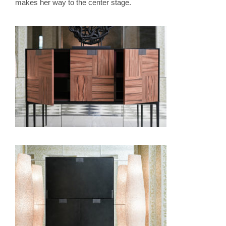
makes her way to the center stage.