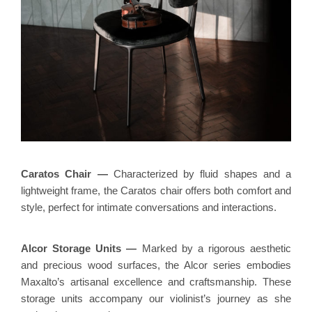
Ca
ratos Chair
—
Characterized by fluid shapes and a
lightweight frame, the Caratos chair offers both comfort and
style, perfect for intimate conversations and interactions.
Alcor Storage Units
—
Marked by a rigorous aesthetic
and precious wood surfaces, the Alcor series embodies
Maxalto’s artisanal excellence and craftsmanship. These
storage units accompany our violinist’s journey as she