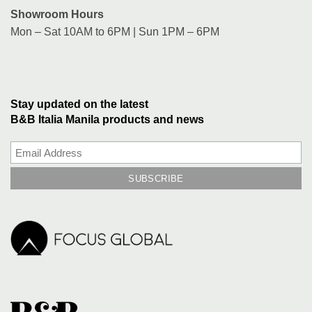
Showroom Hours
Mon – Sat 10AM to 6PM | Sun 1PM – 6PM
Stay updated on the latest
B&B Italia Manila products and news