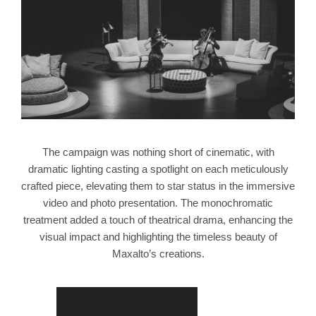
The campaign was nothing short of cinematic, with
dramatic lighting casting a spotlight on each meticulously
crafted piece, elevating them to star status in the immersive
video and photo presentation. The monochromatic
treatment added a touch of theatrical drama, enhancing the
visual impact and highlighting the timeless beauty of
Maxalto’s creations.